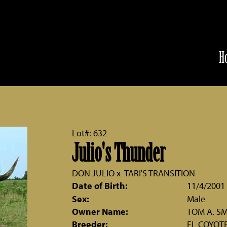
H
Lot#: 632
Julio's Thunder
DON JULIO
x
TARI'S TRANSITION
Date of Birth:
11/4/2001
Sex:
Male
Owner Name:
TOM A. S
Breeder:
EL COYOT