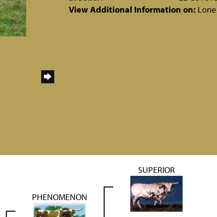
View Additional Information on:
Lone
SUPERIOR
PHENOMENON