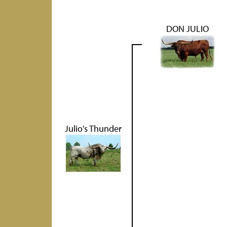
DON JULIO
Julio's Thunder