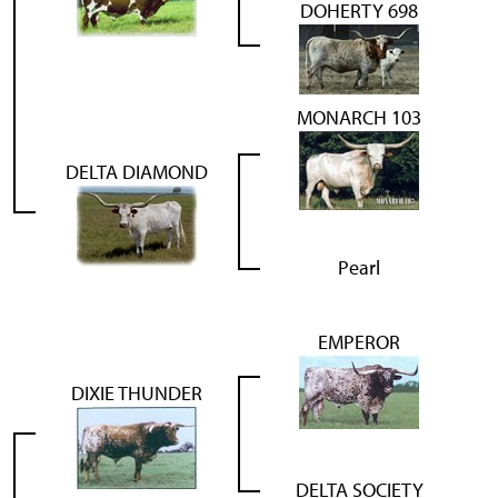
DOHERTY 698
MONARCH 103
DELTA DIAMOND
Pearl
EMPEROR
DIXIE THUNDER
DELTA SOCIETY