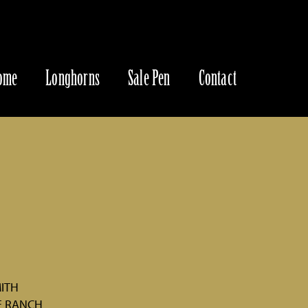
ome
Longhorns
Sale Pen
Contact
MITH
E RANCH