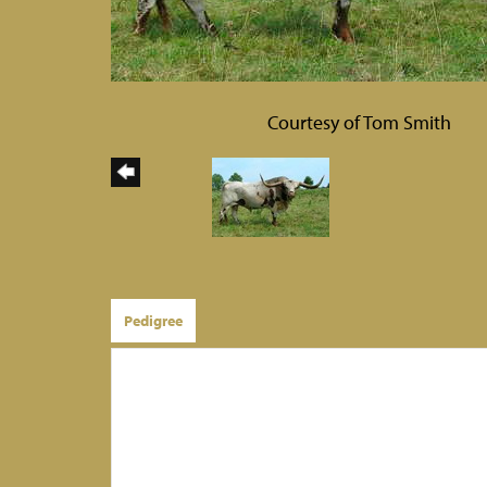
Courtesy of Tom Smith
Pedigree