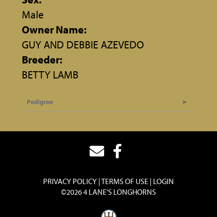
Male
Owner Name:
GUY AND DEBBIE AZEVEDO
Breeder:
BETTY LAMB
Pedigree
PRIVACY POLICY
TERMS OF USE
LOGIN
©2026 4 LANE'S LONGHORNS