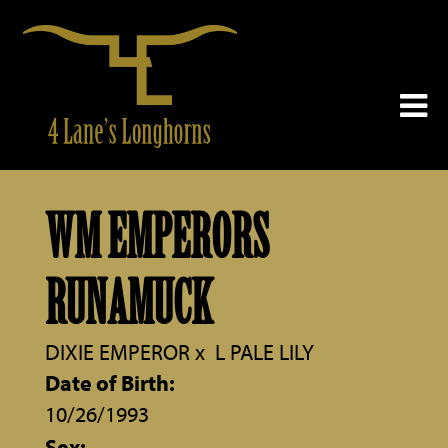
WM EMPERORS
RUNAMUCK
DIXIE EMPEROR
x
L PALE LILY
Date of Birth:
10/26/1993
Sex: