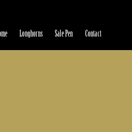
ome
Longhorns
Sale Pen
Contact