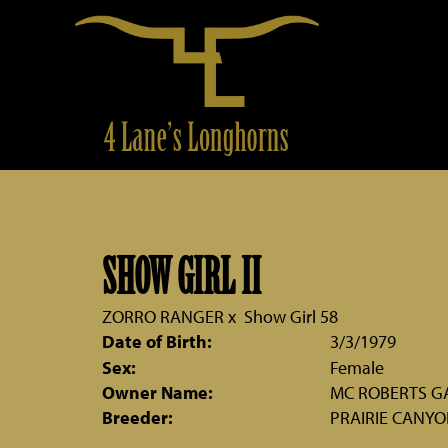
SHOW GIRL II
ZORRO RANGER
x
Show Girl 58
Date of Birth:
3/3/1979
Sex:
Female
Owner Name:
MC ROBERTS G
Breeder:
PRAIRIE CANY