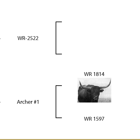
WR-2522
WR 1814
Archer #1
WR 1597