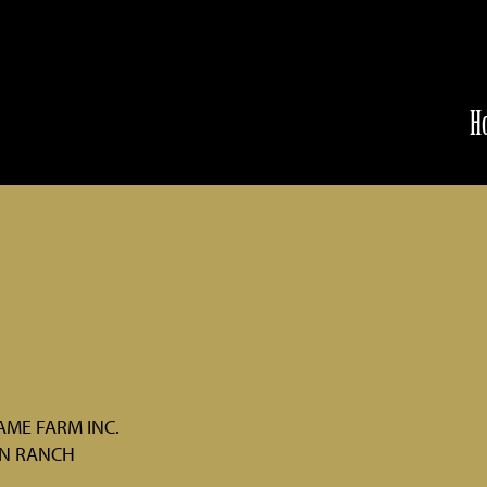
H
AME FARM INC.
ON RANCH