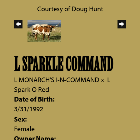
Courtesy of Doug Hunt
L SPARKLE COMMAND
L MONARCH'S I-N-COMMAND
x
L
Spark O Red
Date of Birth:
3/31/1992
Sex:
Female
Owner Name: