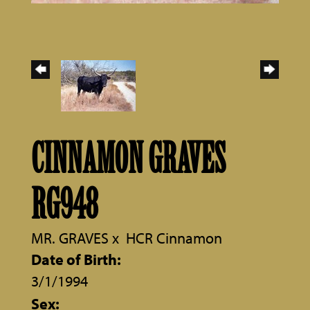
CINNAMON GRAVES
RG948
MR. GRAVES
x
HCR Cinnamon
Date of Birth:
3/1/1994
Sex: