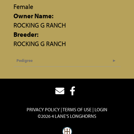
Female
Owner Name:
ROCKING G RANCH
Breeder:
ROCKING G RANCH
Pedigree
PRIVACY POLICY
TERMS OF USE
LOGIN
©2026 4 LANE'S LONGHORNS