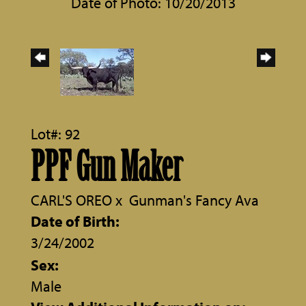
Date of Photo: 10/20/2013
Lot#: 92
PPF Gun Maker
CARL'S OREO
x
Gunman's Fancy Ava
Date of Birth:
3/24/2002
Sex:
Male