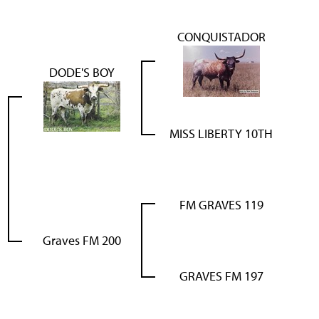
CONQUISTADOR
DODE'S BOY
MISS LIBERTY 10TH
FM GRAVES 119
Graves FM 200
GRAVES FM 197