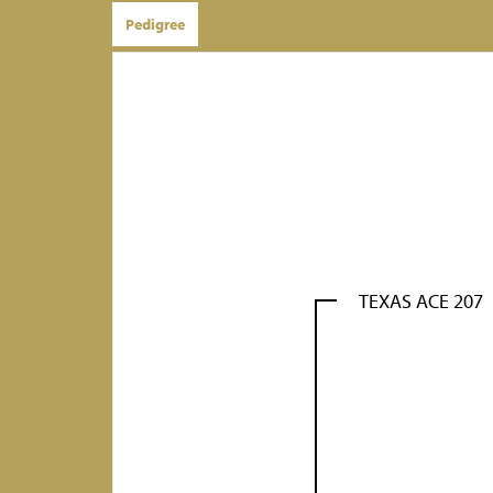
Pedigree
TEXAS ACE 207