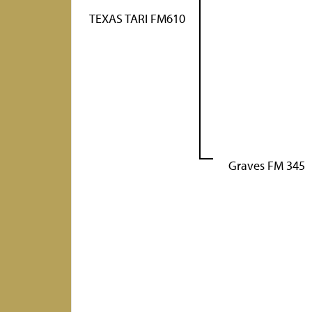
TEXAS TARI FM610
Graves FM 345