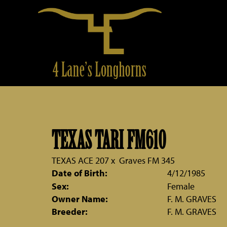
TEXAS TARI FM610
TEXAS ACE 207
x
Graves FM 345
Date of Birth:
4/12/1985
Sex:
Female
Owner Name:
F. M. GRAVES
Breeder:
F. M. GRAVES