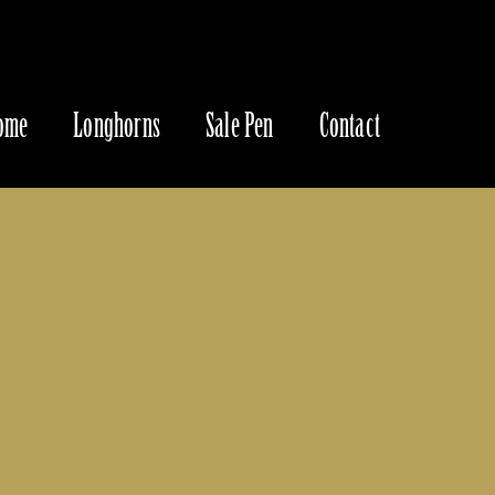
ome
Longhorns
Sale Pen
Contact