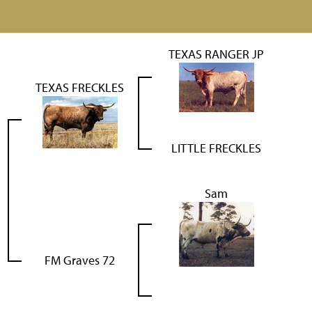
TEXAS RANGER JP
TEXAS FRECKLES
LITTLE FRECKLES
Sam
FM Graves 72