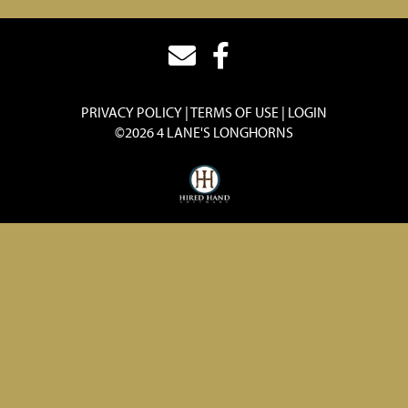
PRIVACY POLICY
TERMS OF USE
LOGIN
©2026 4 LANE'S LONGHORNS