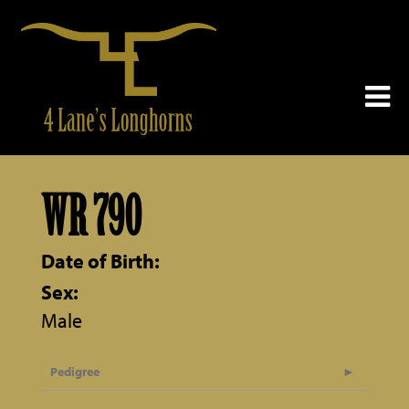
WR 790
Date of Birth:
Sex:
Male
Pedigree