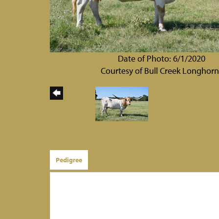
Date of Photo: 6/1/2020
Courtesy of Bull Creek Longhorn
Pedigree