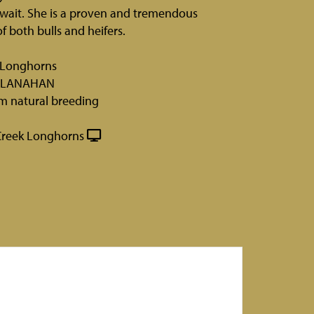
wait. She is a proven and tremendous
f both bulls and heifers.
k Longhorns
CLANAHAN
rm natural breeding
Creek Longhorns