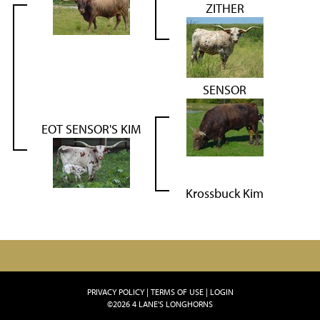
ZITHER
SENSOR
EOT SENSOR'S KIM
Krossbuck Kim
PRIVACY POLICY
TERMS OF USE
LOGIN
©2026 4 LANE'S LONGHORNS