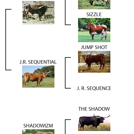
SIZZLE
JUMP SHOT
J.R. SEQUENTIAL
J. R. SEQUENCE
THE SHADOW
SHADOWIZM