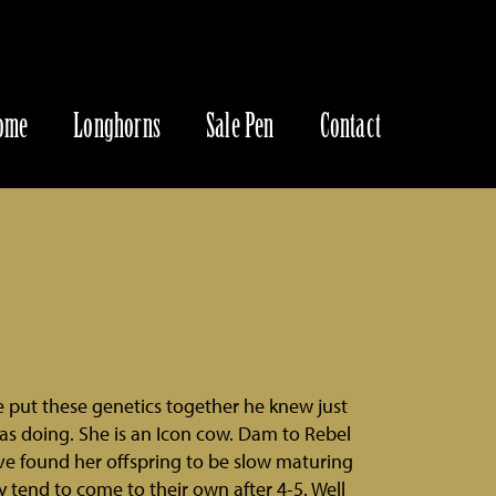
ome
Longhorns
Sale Pen
Contact
put these genetics together he knew just
s doing. She is an Icon cow. Dam to Rebel
e found her offspring to be slow maturing
ey tend to come to their own after 4-5. Well