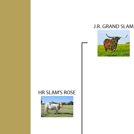
J.R. GRAND SLAM
HR SLAM'S ROSE