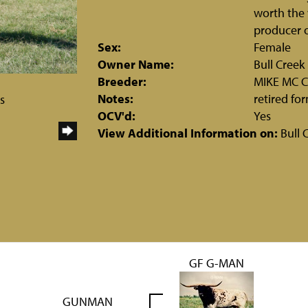
worth the 
producer o
Sex:
Female
Owner Name:
Bull Cree
Breeder:
MIKE MC 
Notes:
retired fo
s
OCV'd:
Yes
View Additional Information on:
Bull 
GF G-MAN
GUNMAN