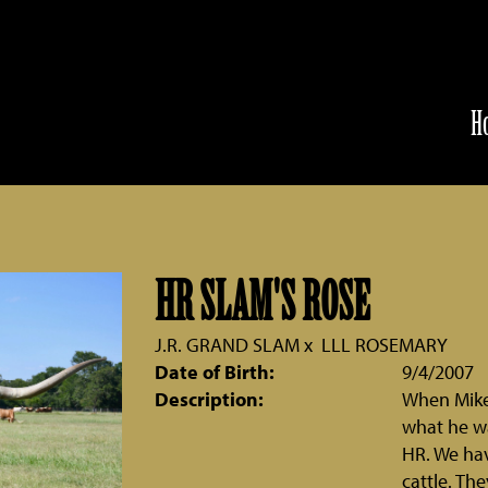
H
HR SLAM'S ROSE
J.R. GRAND SLAM
x
LLL ROSEMARY
Date of Birth:
9/4/2007
Description:
When Mike 
what he wa
HR. We hav
cattle. Th