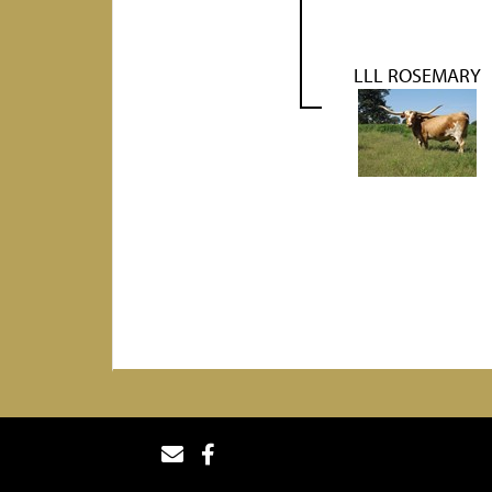
LLL ROSEMARY