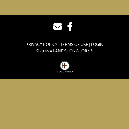
PRIVACY POLICY
TERMS OF USE
LOGIN
©2026 4 LANE'S LONGHORNS