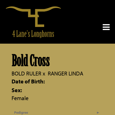
Bold Cross
BOLD RULER
x
RANGER LINDA
Date of Birth:
Sex:
Female
Pedigree