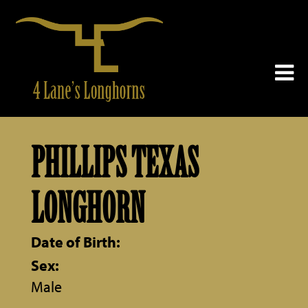
PHILLIPS TEXAS
LONGHORN
Date of Birth:
Sex:
Male