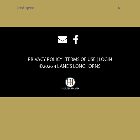
Pedigree
PRIVACY POLICY
TERMS OF USE
LOGIN
©2026 4 LANE'S LONGHORNS