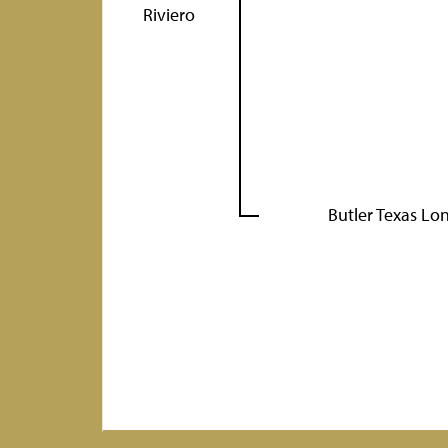
Riviero
Butler Texas Lo