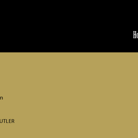
H
rn
BUTLER