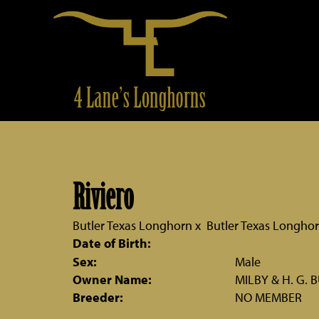
Riviero
Butler Texas Longhorn
x
Butler Texas Longho
Date of Birth:
Sex:
Male
Owner Name:
MILBY & H. G. 
Breeder:
NO MEMBER