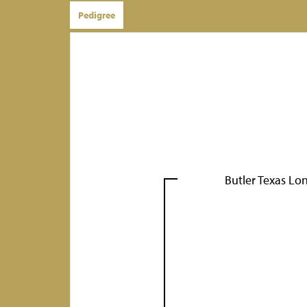
Pedigree
Butler Texas Lo