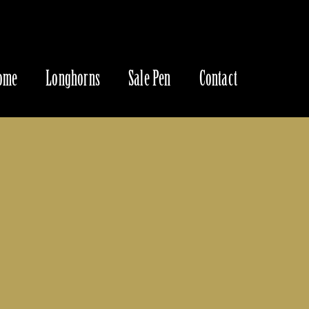
ome
Longhorns
Sale Pen
Contact