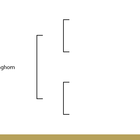
nghorn