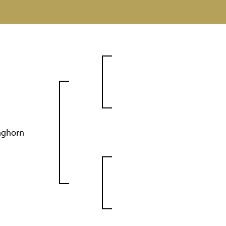
nghorn