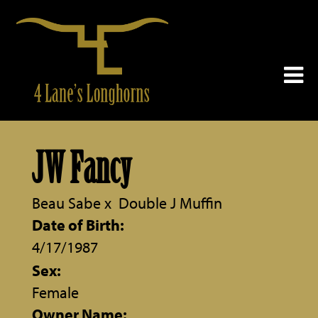
JW Fancy
Beau Sabe
x
Double J Muffin
Date of Birth:
4/17/1987
Sex:
Female
Owner Name: