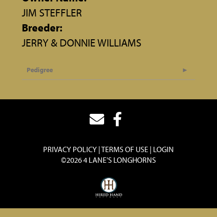
JIM STEFFLER
Breeder:
JERRY & DONNIE WILLIAMS
Pedigree
PRIVACY POLICY
TERMS OF USE
LOGIN
©2026 4 LANE'S LONGHORNS