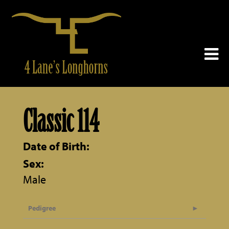
Classic 114
Date of Birth:
Sex:
Male
Pedigree