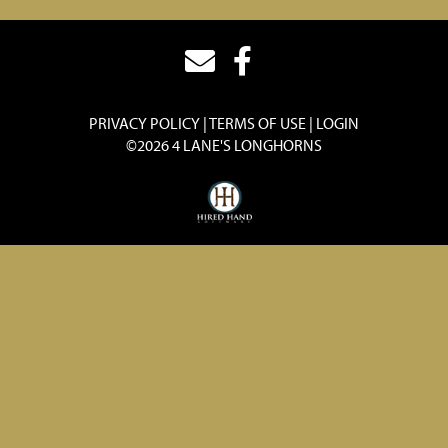
PRIVACY POLICY
TERMS OF USE
LOGIN
©2026 4 LANE'S LONGHORNS