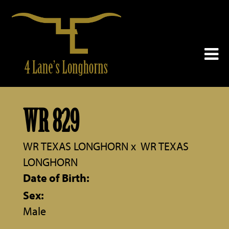
WR 829
WR TEXAS LONGHORN
x
WR TEXAS
LONGHORN
Date of Birth:
Sex:
Male