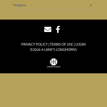
Pedigree
PRIVACY POLICY
TERMS OF USE
LOGIN
©2026 4 LANE'S LONGHORNS