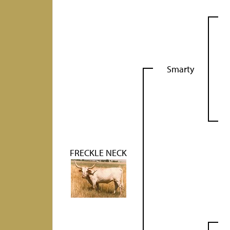
Smarty
FRECKLE NECK