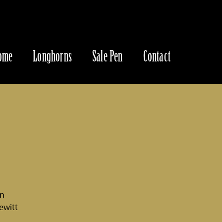
ome
Longhorns
Sale Pen
Contact
an
ewitt