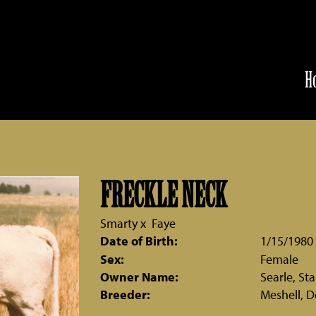
H
FRECKLE NECK
Smarty
x
Faye
Date of Birth:
1/15/1980
Sex:
Female
Owner Name:
Searle, St
Breeder:
Meshell, D