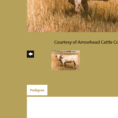
Courtesy of Arrowhead Cattle Co
Pedigree