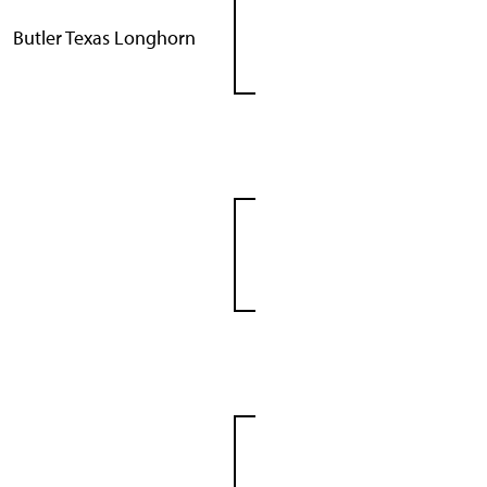
Butler Texas Longhorn