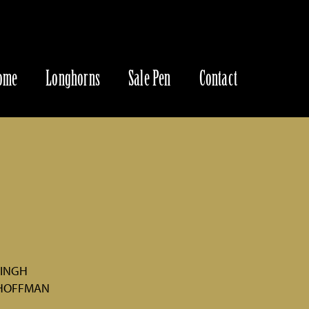
ome
Longhorns
Sale Pen
Contact
VINGH
 HOFFMAN