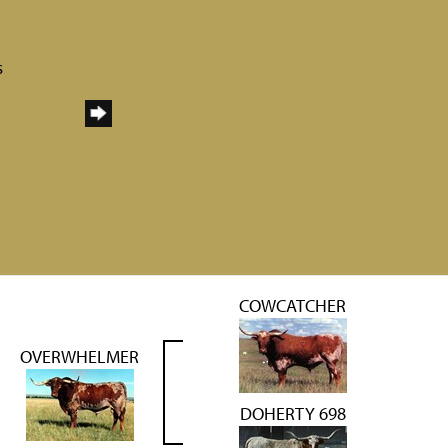
s
COWCATCHER
OVERWHELMER
DOHERTY 698