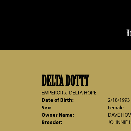
H
DELTA DOTTY
EMPEROR
x
DELTA HOPE
Date of Birth:
2/18/1993
Sex:
Female
Owner Name:
DAVE HO
Breeder:
JOHNNIE