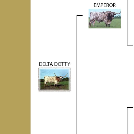
EMPEROR
DELTA DOTTY