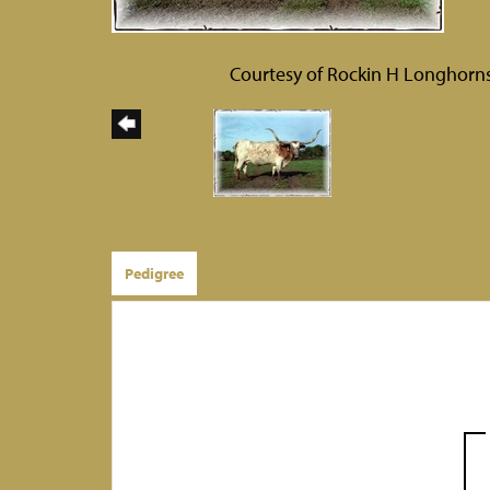
Courtesy of Rockin H Longhorn
Pedigree