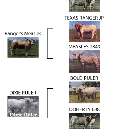
TEXAS RANGER JP
Ranger's Measles
MEASLES 2849
BOLD RULER
DIXIE RULER
DOHERTY 698