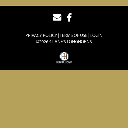
PRIVACY POLICY
TERMS OF USE
LOGIN
©2026 4 LANE'S LONGHORNS