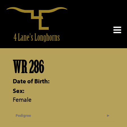
WR 286
Date of Birth:
Sex:
Female
Pedigree