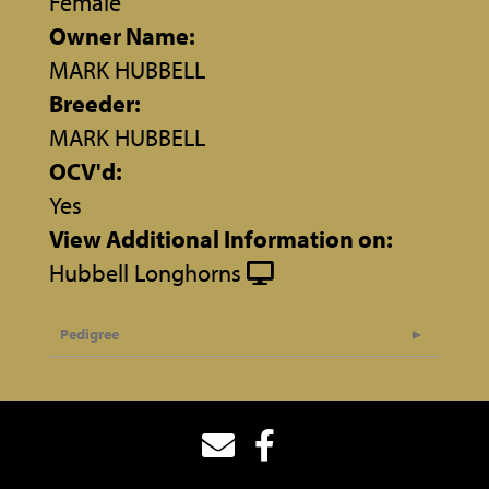
Female
Owner Name:
MARK HUBBELL
Breeder:
MARK HUBBELL
OCV'd:
Yes
View Additional Information on:
Hubbell Longhorns
Pedigree