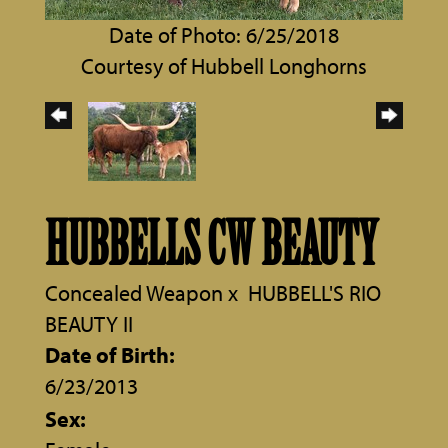
Date of Photo: 6/25/2018
Courtesy of Hubbell Longhorns
HUBBELLS CW BEAUTY
Concealed Weapon
x
HUBBELL'S RIO
BEAUTY II
Date of Birth:
6/23/2013
Sex: