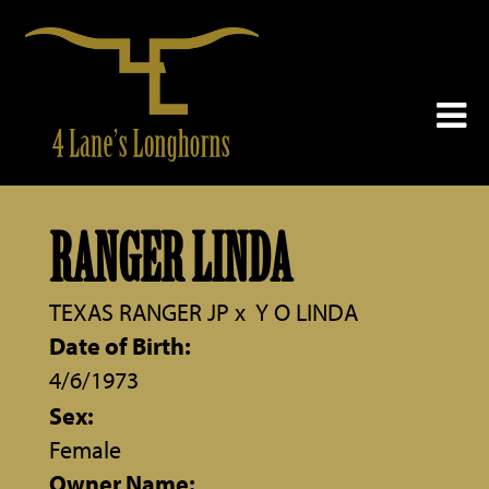
RANGER LINDA
TEXAS RANGER JP
x
Y O LINDA
Date of Birth:
4/6/1973
Sex:
Female
Owner Name: