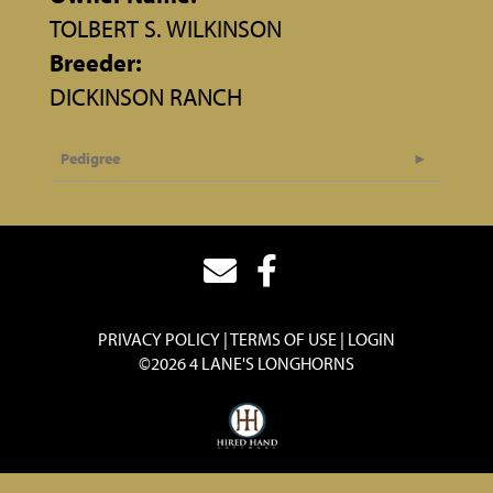
TOLBERT S. WILKINSON
Breeder:
DICKINSON RANCH
Pedigree
PRIVACY POLICY
TERMS OF USE
LOGIN
©2026 4 LANE'S LONGHORNS