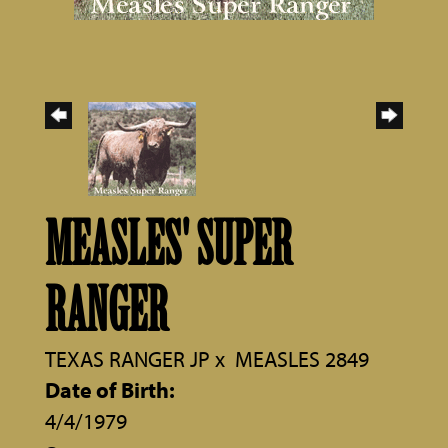
MEASLES' SUPER
RANGER
TEXAS RANGER JP
x
MEASLES 2849
Date of Birth:
4/4/1979