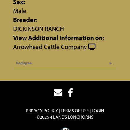
Sex:
Male
Breeder:
DICKINSON RANCH
View Additional Information on:
Arrowhead Cattle Company
Pedigree
PRIVACY POLICY
TERMS OF USE
LOGIN
©2026 4 LANE'S LONGHORNS