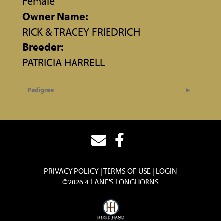
Female
Owner Name:
RICK & TRACEY FRIEDRICH
Breeder:
PATRICIA HARRELL
Pedigree
PRIVACY POLICY
TERMS OF USE
LOGIN
©2026 4 LANE'S LONGHORNS