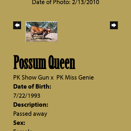
Date of Photo: 2/13/2010
Possum Queen
PK Show Gun
x
PK Miss Genie
Date of Birth:
7/22/1993
Description:
Passed away
Sex: